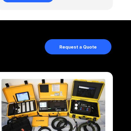
Request a Quote