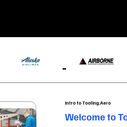
Intro to Tooling.Aero
Welcome to To