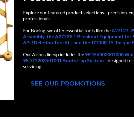
Explore our featured product selections—precision-e
professionals.
For Boeing, we offer essential tools like the
A27127-29
Assembly, the A27129-1 Breakout Equipment for S
APU Deletion Tool Kit, and the J71008-15 Torque 
Our Airbus lineup includes the
98D56003001000 Winds
98D71203501001 Bootstrap System
—designed to su
servicing.
SEE OUR PROMOTIONS