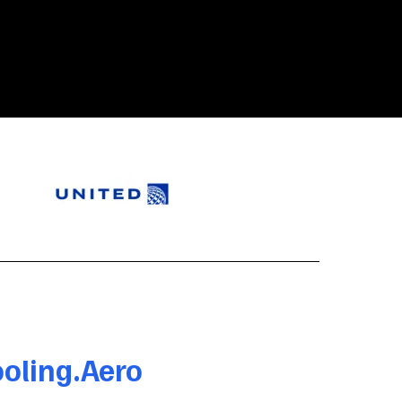
oling.Aero