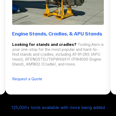
Engine Stands, Cradles, & APU Stands
Looking for stands and cradles?
Tooling.Aero is
your one-stop for the most popular and hard-to-
find stands and cradles, including A1-91-265 (APU
Hoist), RFENGSTDJT9PW94XYI (PW4000 Engine
Stand), AM1802 (Cradle), and more.
Request a Quote
125,000+ tools available with more being added