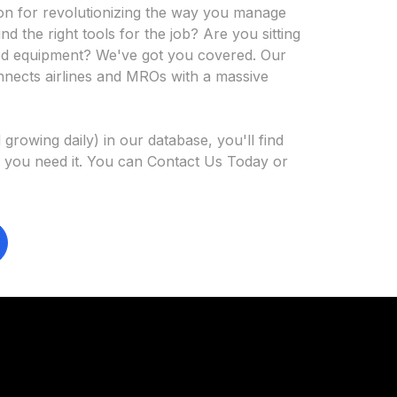
on for revolutionizing the way you manage
ind the right tools for the job? Are you sitting
ized equipment? We've got you covered. Our
nnects airlines and MROs with a massive
growing daily) in our database, you'll find
 you need it. You can Contact Us Today or