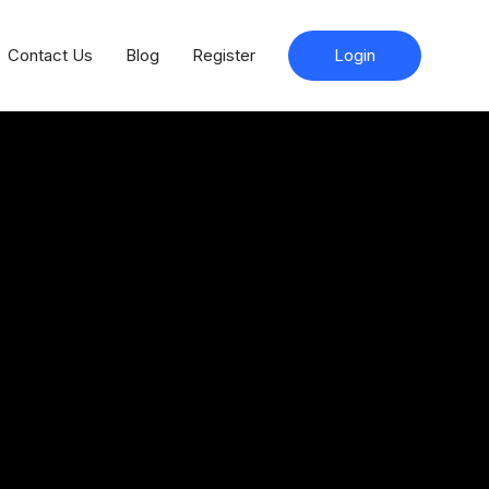
Contact Us
Blog
Register
Login