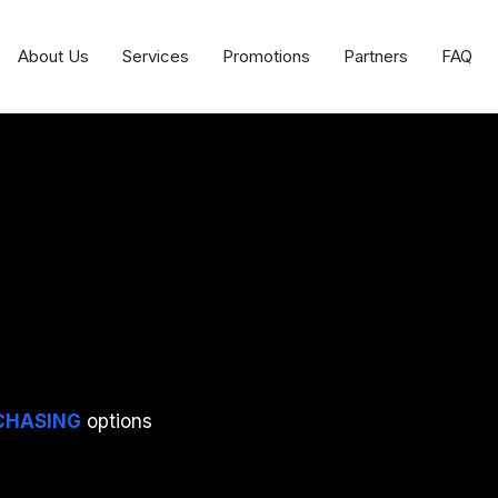
About Us
Services
Promotions
Partners
FAQ
CHASING
options