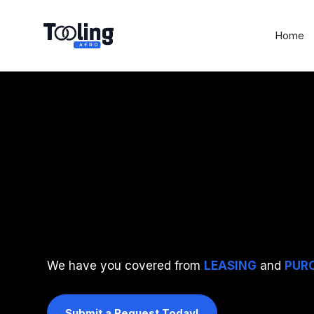
Home
ONE SOURCE
We have you covered from
LEASING
and
PUR
Submit a Request Today!