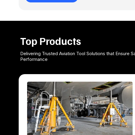
Top Products
Delivering Trusted Aviation Tool Solutions that Ensure Sa
Performance