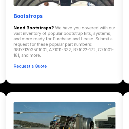
Bootstraps
Need Bootstraps?
We have you covered with our
vast inventory of popular bootstrap kits, systems,
and more ready for Purchase and Lease. Submit a
request for these popular part numbers:
98D71203501001, A71011-332, B71022-172, G71001-
181, and more.
Request a Quote