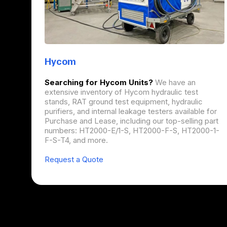
Hycom
Searching for Hycom Units?
We have an
extensive inventory of Hycom hydraulic test
stands, RAT ground test equipment, hydraulic
purifiers, and internal leakage testers available for
Purchase and Lease, including our top-selling part
numbers: HT2000-E/1-S, HT2000-F-S, HT2000-1-
F-S-T4, and more.
Request a Quote