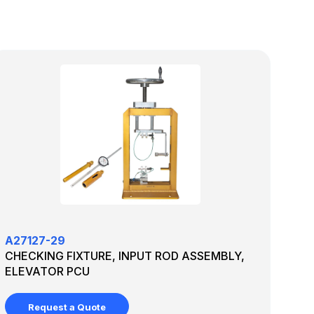
A27127-29
CHECKING FIXTURE, INPUT ROD ASSEMBLY,
ELEVATOR PCU
Request a Quote