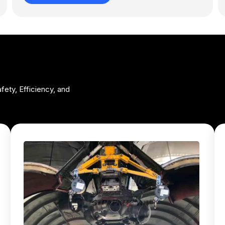
fety, Efficiency, and