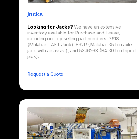
Jacks
Looking for Jacks?
We have an extensive
inventory available for Purchase and Lease,
including our top selling part numbers: 7618
(Malabar - AFT Jack), 832R (Malabar 35 ton axle
jack with air assist), and 53J6268 (B4 30 ton tripod
jack).
Request a Quote