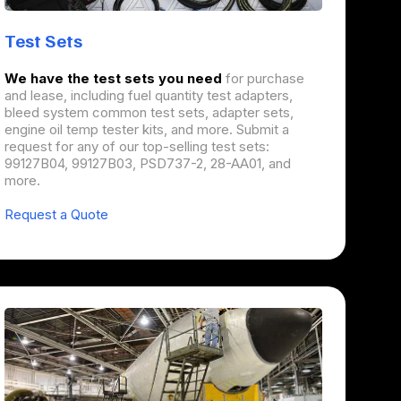
Test Sets
We have the test sets you need
for purchase
and lease, including fuel quantity test adapters,
bleed system common test sets, adapter sets,
engine oil temp tester kits, and more. Submit a
request for any of our top-selling test sets:
99127B04, 99127B03, PSD737-2, 28-AA01, and
more.
Request a Quote