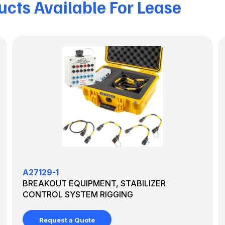
cts Available For Lease
A27129-1
BREAKOUT EQUIPMENT, STABILIZER
CONTROL SYSTEM RIGGING
Request a Quote