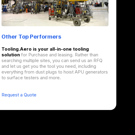
Other Top Performers
Tooling.Aero is your all-in-one tooling
solution
for Purchase and leasing. Rather than
searching multiple sites, you can send us an RFQ
and let us get you the tool you need, including
everything from dust plugs to hoist APU generators
to surface testers and more.
Request a Quote