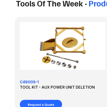
Tools Of The Week -
Produ
C49009-1
TOOL KIT - AUX POWER UNIT DELETION
Request a Quote