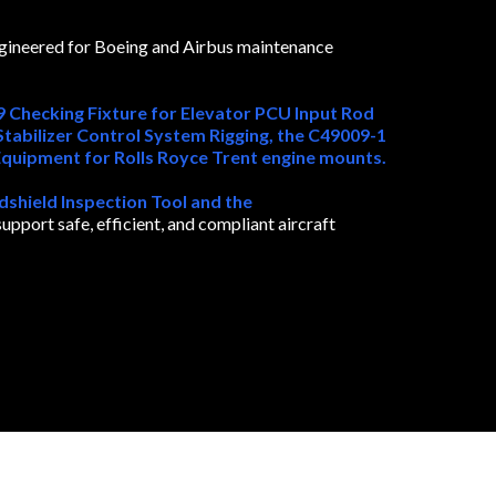
ngineered for Boeing and Airbus maintenance
 Checking Fixture for Elevator PCU Input Rod
tabilizer Control System Rigging, the C49009-1
Equipment for Rolls Royce Trent engine mounts.
hield Inspection Tool and the
pport safe, efficient, and compliant aircraft