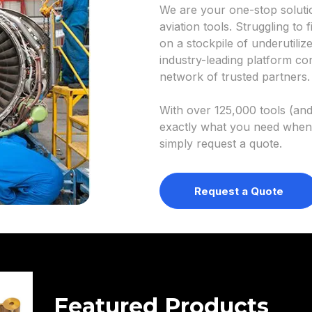
We are your one-stop soluti
aviation tools. Struggling to f
on a stockpile of underutil
industry-leading platform co
network of trusted partners.
With over 125,000 tools (and 
exactly what you need when
simply request a quote.
Request a Quote
Featured Products