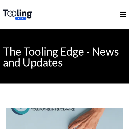
The Tooling Edge - News
and Updates