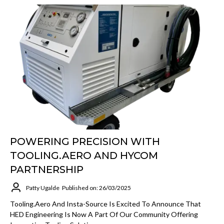
POWERING PRECISION WITH
TOOLING.AERO AND HYCOM
PARTNERSHIP
Patty Ugalde
Published on: 26/03/2025
Tooling.Aero And Insta-Source Is Excited To Announce That
HED Engineering Is Now A Part Of Our Community Offering