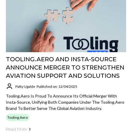
TOOLING.AERO AND INSTA-SOURCE
ANNOUNCE MERGER TO STRENGTHEN
AVIATION SUPPORT AND SOLUTIONS
Patty Ugalde
Published on: 12/04/2025
Tooling.Aero Is Proud To Announce Its Official Merger With
Insta-Source, Unifying Both Companies Under The Tooling.Aero
Brand To Better Serve The Global Aviation Industry.
Tooling.Aero
Read More